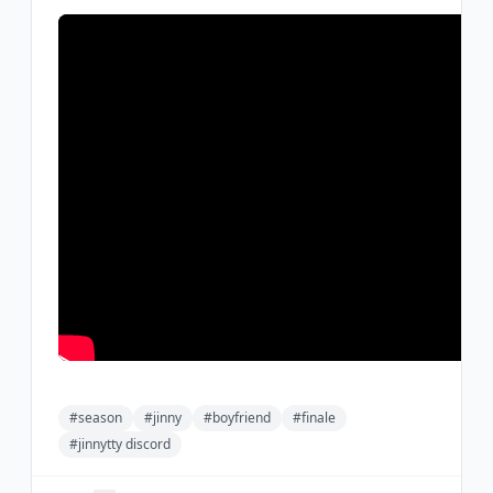
#season
#jinny
#boyfriend
#finale
#jinnytty discord