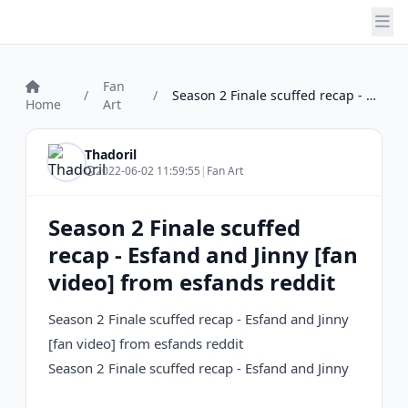
Fan
/
/
Season 2 Finale scuffed recap - Esfand a...
Home
Art
Thadoril
2022-06-02 11:59:55
|
Fan Art
Season 2 Finale scuffed
recap - Esfand and Jinny [fan
video] from esfands reddit
Season 2 Finale scuffed recap - Esfand and Jinny
[fan video] from esfands reddit
Season 2 Finale scuffed recap - Esfand and Jinny