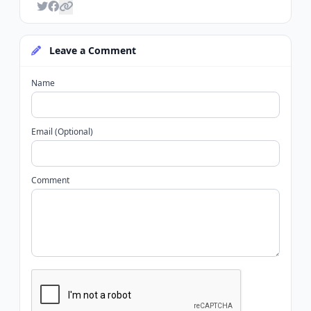
Leave a Comment
Name
Email (Optional)
Comment