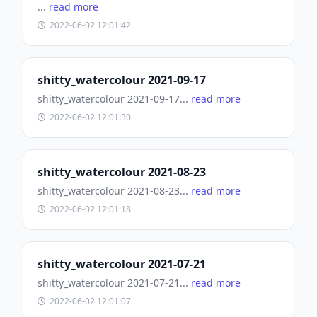
...
read more
2022-06-02 12:01:42
shitty_watercolour 2021-09-17
shitty_watercolour 2021-09-17...
read more
2022-06-02 12:01:30
shitty_watercolour 2021-08-23
shitty_watercolour 2021-08-23...
read more
2022-06-02 12:01:18
shitty_watercolour 2021-07-21
shitty_watercolour 2021-07-21...
read more
2022-06-02 12:01:07