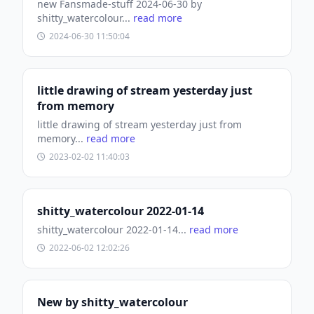
new Fansmade-stuff 2024-06-30 by
shitty_watercolour...
read more
2024-06-30 11:50:04
little drawing of stream yesterday just
from memory
little drawing of stream yesterday just from
memory...
read more
2023-02-02 11:40:03
shitty_watercolour 2022-01-14
shitty_watercolour 2022-01-14...
read more
2022-06-02 12:02:26
New by shitty_watercolour