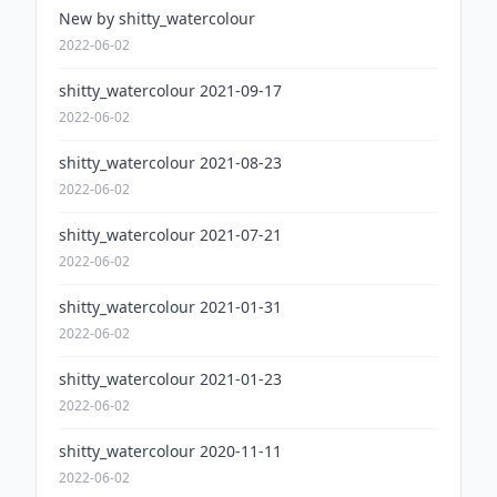
New by shitty_watercolour
2022-06-02
shitty_watercolour 2021-09-17
2022-06-02
shitty_watercolour 2021-08-23
2022-06-02
shitty_watercolour 2021-07-21
2022-06-02
shitty_watercolour 2021-01-31
2022-06-02
shitty_watercolour 2021-01-23
2022-06-02
shitty_watercolour 2020-11-11
2022-06-02