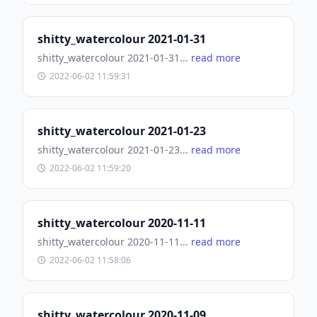
shitty_watercolour 2021-01-31
shitty_watercolour 2021-01-31...
read more
2022-06-02 11:59:31
shitty_watercolour 2021-01-23
shitty_watercolour 2021-01-23...
read more
2022-06-02 11:59:20
shitty_watercolour 2020-11-11
shitty_watercolour 2020-11-11...
read more
2022-06-02 11:58:06
shitty_watercolour 2020-11-09