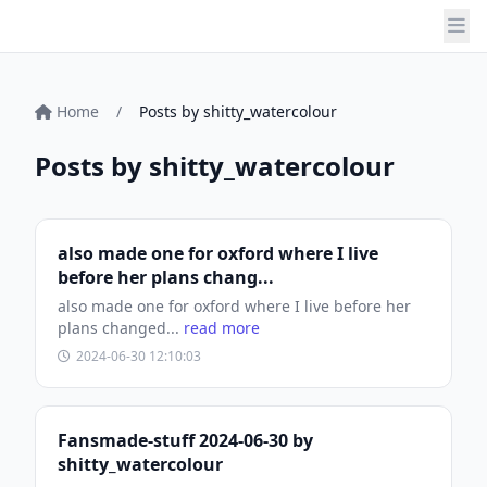
Home
/
Posts by shitty_watercolour
Posts by shitty_watercolour
also made one for oxford where I live
before her plans chang...
also made one for oxford where I live before her
plans changed...
read more
2024-06-30 12:10:03
Fansmade-stuff 2024-06-30 by
shitty_watercolour