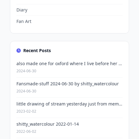
Diary
Fan Art
Recent Posts
also made one for oxford where I live before her plans changed
2024-06-30
Fansmade-stuff 2024-06-30 by shitty_watercolour
2024-06-30
little drawing of stream yesterday just from memory
2023-02-02
shitty_watercolour 2022-01-14
2022-06-02