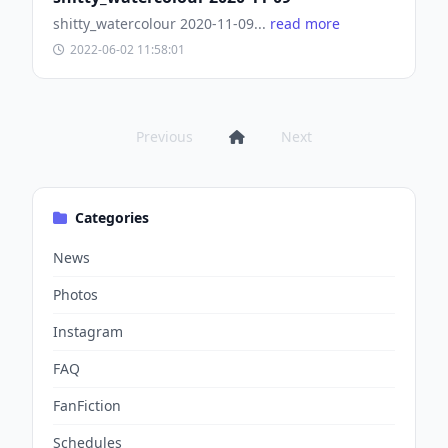
shitty_watercolour 2020-11-09...
read more
2022-06-02 11:58:01
Previous
Next
Categories
News
Photos
Instagram
FAQ
FanFiction
Schedules